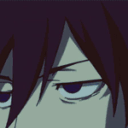
 or never have existed*